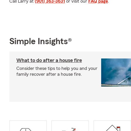
Call Larry at
(901) 363-3631
or visit our
FAQ page
.
Simple Insights®
What to do after a house fire
Consider these tips to help you and your
family recover after a house fire.