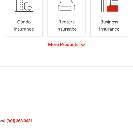
Condo
Renters
Business
Insurance
Insurance
Insurance
View
More Products
 call
(901) 363-3631
.