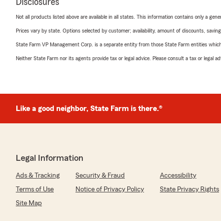
Disclosures
Not all products listed above are available in all states. This information contains only a ge
Prices vary by state. Options selected by customer; availability, amount of discounts, savings
State Farm VP Management Corp. is a separate entity from those State Farm entities which p
Neither State Farm nor its agents provide tax or legal advice. Please consult a tax or legal 
Like a good neighbor, State Farm is there.®
Legal Information
Ads & Tracking
Security & Fraud
Accessibility
Terms of Use
Notice of Privacy Policy
State Privacy Rights
Site Map