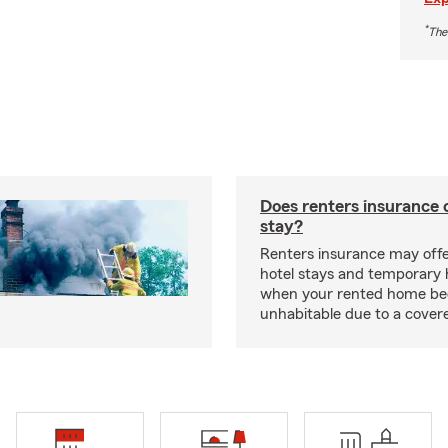
*
The
Does renters insurance 
stay?
Renters insurance may offe
hotel stays and temporary 
when your rented home b
unhabitable due to a cover