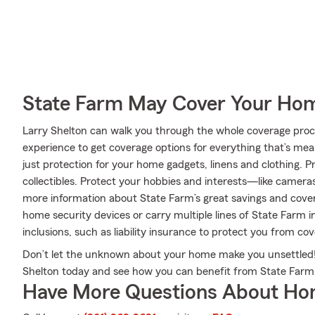
State Farm May Cover Your Hom
Larry Shelton can walk you through the whole coverage proce
experience to get coverage options for everything that’s mea
just protection for your home gadgets, linens and clothing. 
collectibles. Protect your hobbies and interests—like camer
more information about State Farm’s great savings and cover
home security devices or carry multiple lines of State Farm i
inclusions, such as liability insurance to protect you from cov
Don’t let the unknown about your home make you unsettled!
Shelton today and see how you can benefit from State Far
Have More Questions About Ho