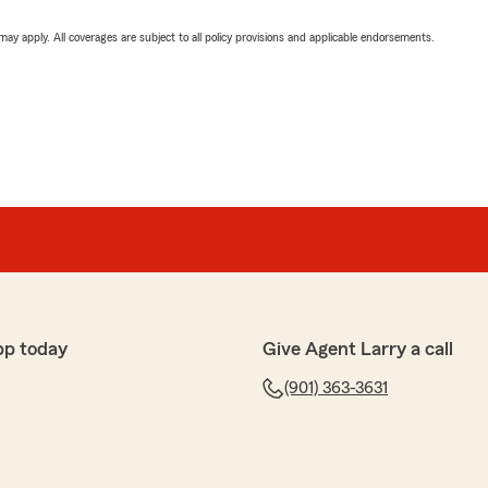
 may apply. All coverages are subject to all policy provisions and applicable endorsements.
pp today
Give Agent Larry a call
(901) 363-3631