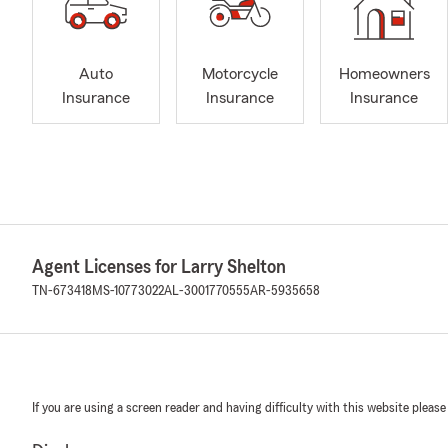
Auto
Motorcycle
Homeowners
Insurance
Insurance
Insurance
Agent Licenses for Larry Shelton
TN-673418
MS-10773022
AL-3001770555
AR-5935658
If you are using a screen reader and having difficulty with this website please