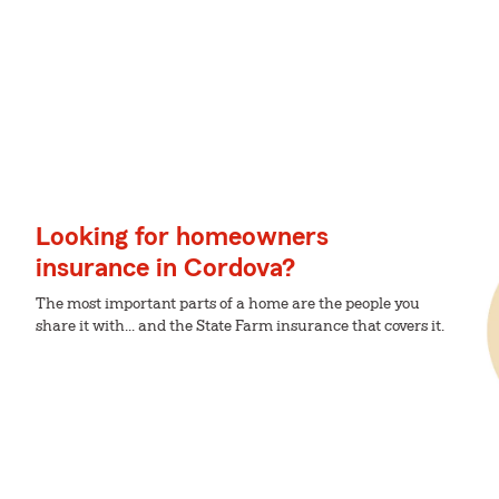
Looking for homeowners
insurance in Cordova?
The most important parts of a home are the people you
share it with... and the State Farm insurance that covers it.