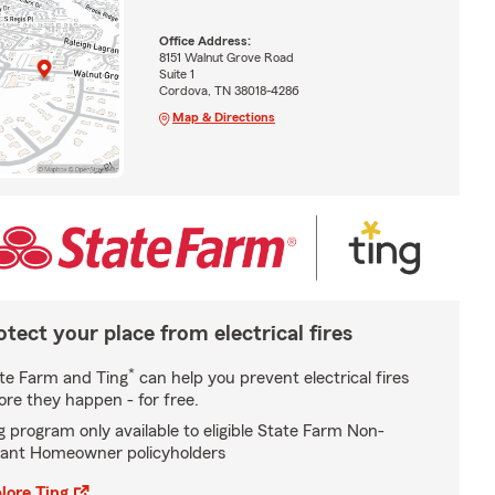
Office Address:
8151 Walnut Grove Road
Suite 1
Cordova, TN 38018-4286
Map & Directions
otect your place from electrical fires
*
te Farm and Ting
can help you prevent electrical fires
ore they happen - for free.
g program only available to eligible State Farm Non-
ant Homeowner policyholders
lore Ting