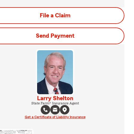
File a Claim
Send Payment
Larry Shelton
State Farm® Insurance Agent
Get a Certificate of Liability Insurance