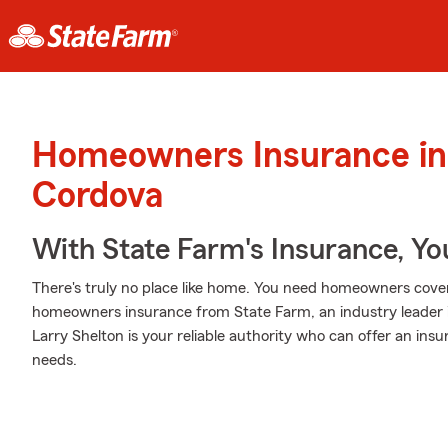
Homeowners Insurance in
Cordova
With State Farm's Insurance, Y
There's truly no place like home. You need homeowners coverag
homeowners insurance from State Farm, an industry leader
Larry Shelton is your reliable authority who can offer an ins
needs.