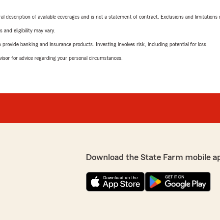
neral description of available coverages and is not a statement of contract. Exclusions and limitations
 and eligibility may vary.
rovide banking and insurance products. Investing involves risk, including potential for loss.
advisor for advice regarding your personal circumstances.
Download the State Farm mobile a