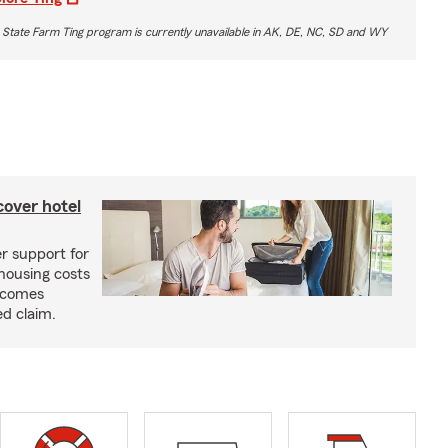
 State Farm Ting program is currently unavailable in AK, DE, NC, SD and WY
cover hotel
r support for
housing costs
ecomes
ed claim.