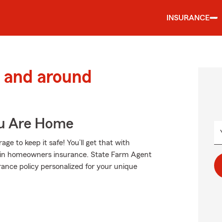
INSURANCE
 and around
ou Are Home
e to keep it safe! You’ll get that with
 in homeowners insurance. State Farm Agent
urance policy personalized for your unique