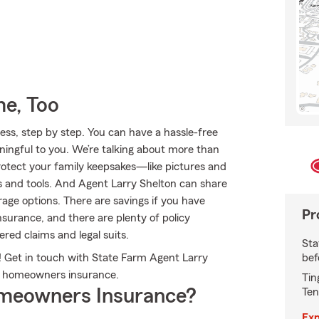
e, Too
ss, step by step. You can have a hassle-free
ningful to you. We’re talking about more than
Protect your family keepsakes—like pictures and
as and tools. And Agent Larry Shelton can share
age options. There are savings if you have
Pr
nsurance, and there are plenty of policy
ered claims and legal suits.
Sta
bef
 Get in touch with State Farm Agent Larry
m homeowners insurance.
Tin
meowners Insurance?
Ten
Exp