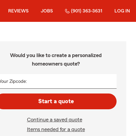
REVIEWS
JOBS
(901) 363-3631
LOG IN
Would you like to create a personalized
homeowners quote?
Your Zipcode:
Start a quote
Continue a saved quote
Items needed for a quote