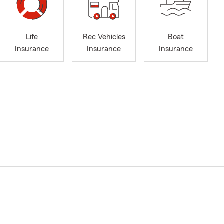
Life
Rec Vehicles
Boat
Insurance
Insurance
Insurance